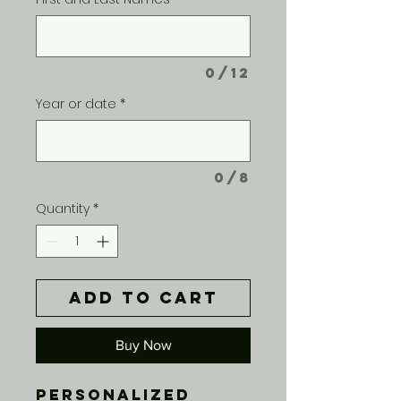
0/12
Year or date
*
0/8
Quantity
*
Add to Cart
Buy Now
Personalized 