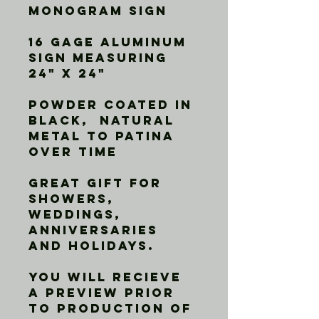
Monogram Sign
16 gage aluminum 
sign measuring 
24" X 24"
Powder Coated in 
Black,  Natural 
metal to patina 
over time
Great gift for 
showers, 
weddings, 
anniversaries 
and holidays. 
You will recieve 
a preview prior 
to production of 