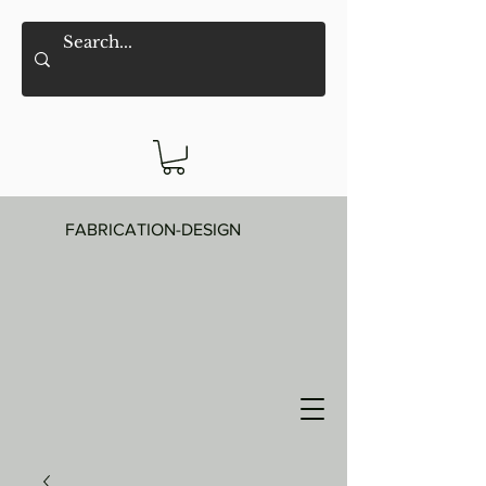
FABRICATION-DESIGN