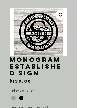
Monogram
Establishe
d Sign
Price
$130.00
Finish Option
*
First and Last Names
*