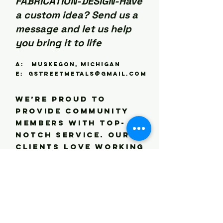
FABRICATION-DESIGN-Have
shipping? Let us 
know and we can 
a custom idea? Send us a
provide a quote.
message and let us help
you bring it to life
A: Muskegon, Michigan
E:
gstreetmetals@gmail.com
We’re proud to
provide community
members with top-
notch service. Our
clients love working
with us, many of
them returning as
repeat customers.
Get in touch to let
us know what we can
do for you today.