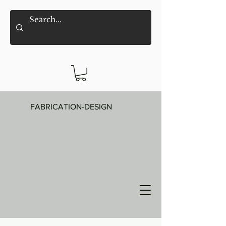
FABRICATION-DESIGN