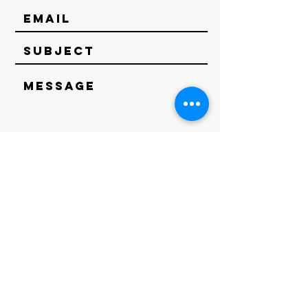
SEND
Get our Newsletters
Subscribe Now