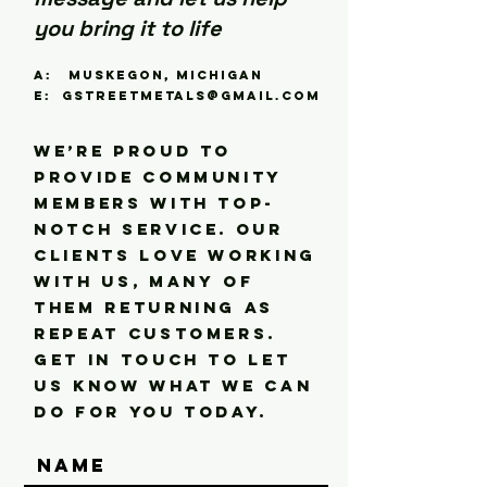
you bring it to life
A: Muskegon, Michigan
E:
gstreetmetals@gmail.com
We’re proud to
provide community
members with top-
notch service. Our
clients love working
with us, many of
them returning as
repeat customers.
Get in touch to let
us know what we can
do for you today.